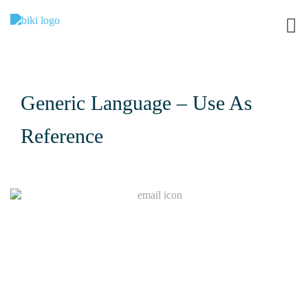
Generic Language – Use As
Reference
Join Our Mailing List
I
f