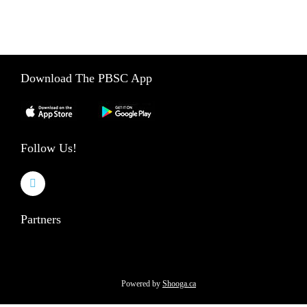
e
888-859-2453
l
d
b
l
Download The PBSC App
a
n
k
.
Follow Us!
Partners
Powered by
Shooga.ca