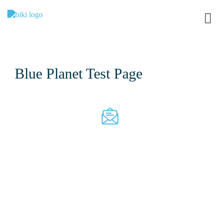
Blue Planet Test Page
Join Our Mailing List
I
f
y
o