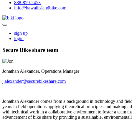
888-859-2453
info@hawaiiislandbike.com
sign up
login
Secure Bike share team
Jonathan Alexander, Operations Manager
j.alexander@securebikeshare.com
Jonathan Alexander comes from a background in technology and field 
years in field operations applying theoretical principles and making 
with technical work in a collaborative environment to foster a team t
advancement of bike share by providing a sustainable, environmentally