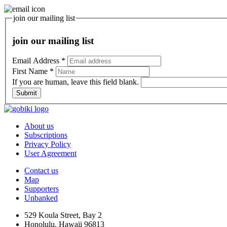
join our mailing list
join our mailing list
Email Address
*
First Name
*
If you are human, leave this field blank.
Submit
About us
Subscriptions
Privacy Policy
User Agreement
Contact us
Map
Supporters
Unbanked
529 Koula Street, Bay 2
Honolulu, Hawaii 96813