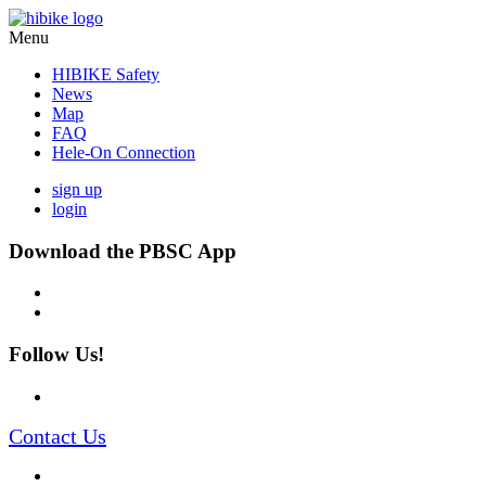
Menu
HIBIKE Safety
News
Map
FAQ
Hele-On Connection
sign up
login
Download the PBSC App
Follow Us!
Contact Us