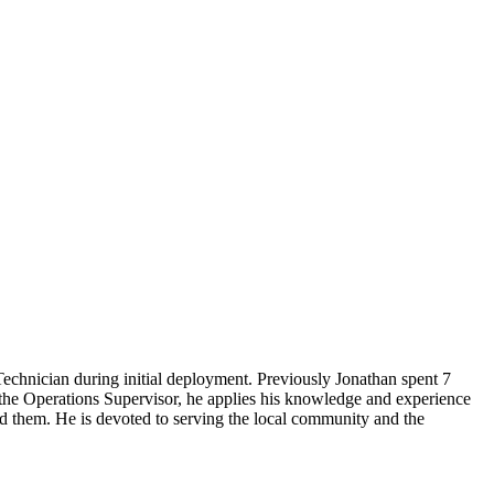
echnician during initial deployment. Previously Jonathan spent 7
s the Operations Supervisor, he applies his knowledge and experience
ed them. He is devoted to serving the local community and the