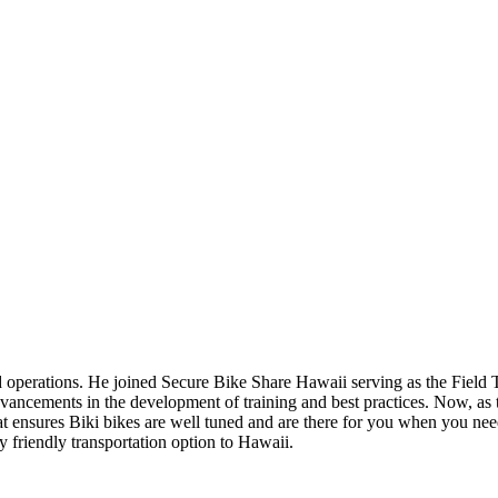
operations. He joined Secure Bike Share Hawaii serving as the Field T
advancements in the development of training and best practices. Now, a
hat ensures Biki bikes are well tuned and are there for you when you ne
 friendly transportation option to Hawaii.