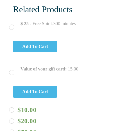
Related Products
$ 25
- Free Spirit-300 minutes
Add To Cart
Value of your gift card:
15.00
Add To Cart
$
10.00
$
20.00