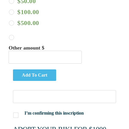
$
50.00
$
100.00
$
500.00
Other amount $
Add To Cart
I’m confirming this inscription