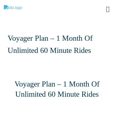
Voyager Plan – 1 Month Of
Unlimited 60 Minute Rides
Voyager Plan – 1 Month Of
Unlimited 60 Minute Rides