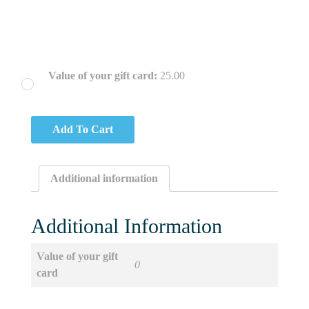
Value of your gift card:
25.00
Add To Cart
Additional information
Additional Information
Value of your gift
0
card