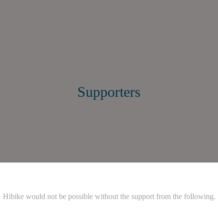
Supporters
Hibike would not be possible without the support from the following.