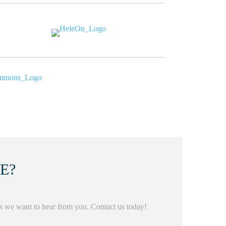
KE?
us we want to hear from you. Contact us today!