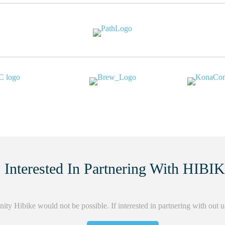
Interested In Partnering With HIBI
ity Hibike would not be possible. If interested in partnering with out 