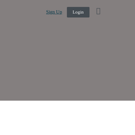
Sign Up
Login