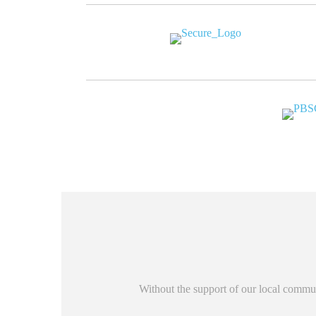
Without the support of our local commun