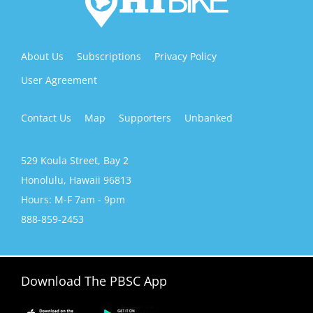
n
,
l
e
About Us
Subscriptions
Privacy Policy
a
v
User Agreement
e
t
Contact Us
Map
Supporters
Unbanked
h
i
s
529 Koula Street, Bay 2
f
i
Honolulu, Hawaii 96813
e
Hours: M-F 7am - 9pm
l
d
888-859-2453
b
l
a
n
Download The PBSC App
k
.