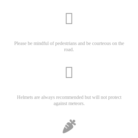
Please be mindful of pedestrians and be courteous on the
road.
Helmets are always recommended but will not protect
against meteors.