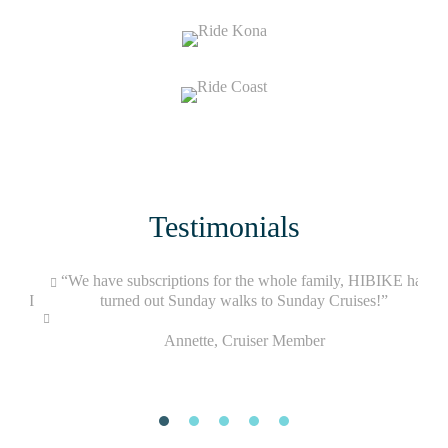
Testimonials
g my
“We have subscriptions for the whole family, HIBIKE has
when I
turned out Sunday walks to Sunday Cruises!”
Annette, Cruiser Member