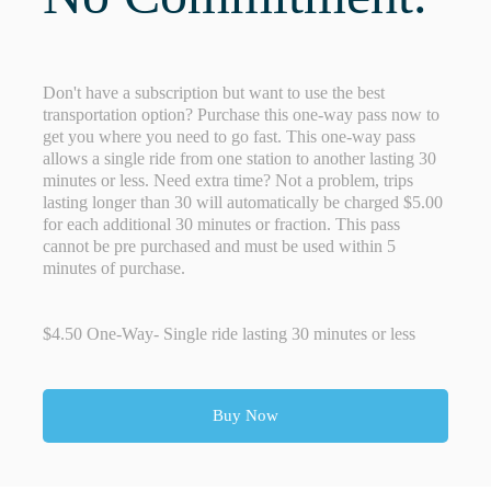
Don't have a subscription but want to use the best
transportation option? Purchase this one-way pass now to
get you where you need to go fast. This one-way pass
allows a single ride from one station to another lasting 30
minutes or less. Need extra time? Not a problem, trips
lasting longer than 30 will automatically be charged $5.00
for each additional 30 minutes or fraction. This pass
cannot be pre purchased and must be used within 5
minutes of purchase.
$4.50 One-Way- Single ride lasting 30 minutes or less
Buy Now