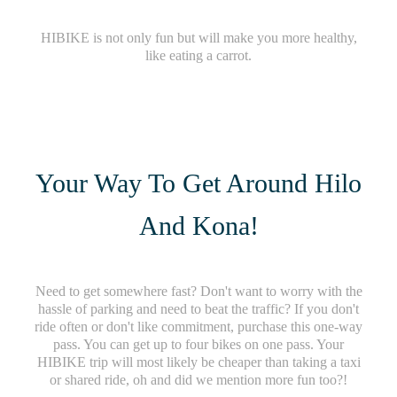
HIBIKE is not only fun but will make you more healthy,
like eating a carrot.
Your Way To Get Around Hilo
And Kona!
Need to get somewhere fast? Don't want to worry with the
hassle of parking and need to beat the traffic? If you don't
ride often or don't like commitment, purchase this one-way
pass. You can get up to four bikes on one pass. Your
HIBIKE trip will most likely be cheaper than taking a taxi
or shared ride, oh and did we mention more fun too?!