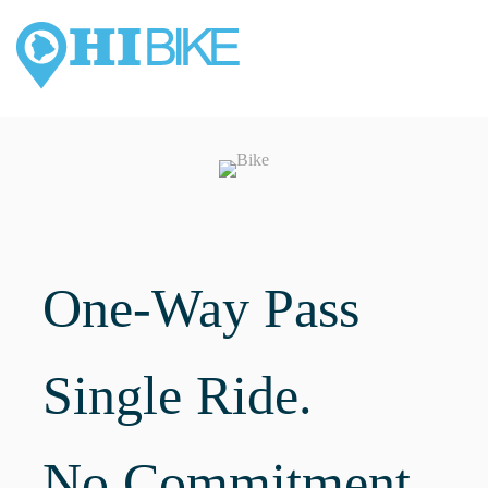
One-Way Pass
Single Ride.
No Commitment.