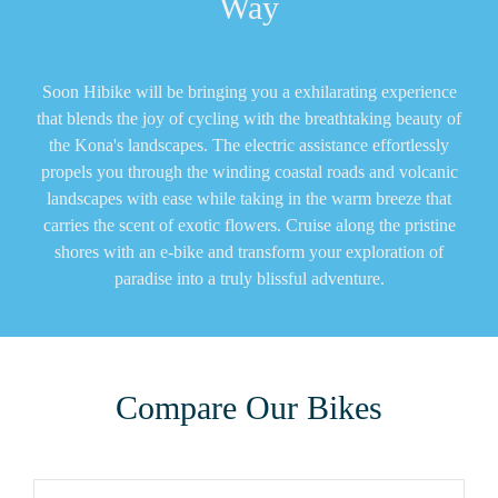
Way
Soon Hibike will be bringing you a exhilarating experience
that blends the joy of cycling with the breathtaking beauty of
the Kona's landscapes. The electric assistance effortlessly
propels you through the winding coastal roads and volcanic
landscapes with ease while taking in the warm breeze that
carries the scent of exotic flowers. Cruise along the pristine
shores with an e-bike and transform your exploration of
paradise into a truly blissful adventure.
Compare Our Bikes