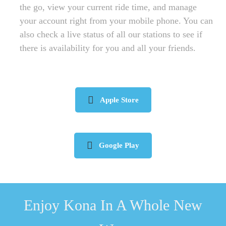
the go, view your current ride time, and manage
your account right from your mobile phone. You can
also check a live status of all our stations to see if
there is availability for you and all your friends.
Apple Store
Google Play
Enjoy Kona In A Whole New