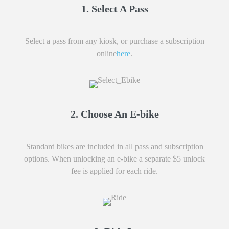
1. Select A Pass
Select a pass from any kiosk, or purchase a subscription
online
here
.
2. Choose An E-bike
Standard bikes are included in all pass and subscription
options. When unlocking an e-bike a separate $5 unlock
fee is applied for each ride.