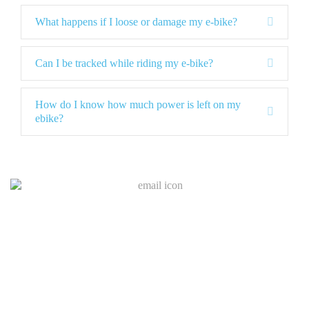
d
p
a
E
What happens if I loose or damage my e-bike?
n
x
d
p
a
E
Can I be tracked while riding my e-bike?
n
x
d
p
a
How do I know how much power is left on my
E
n
ebike?
x
d
p
a
n
d
Join Our Mailing List
I
f
y