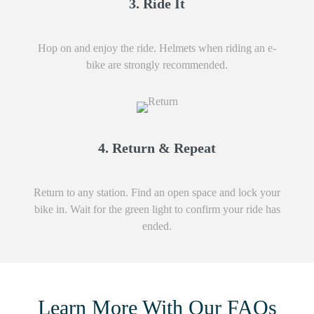
3. Ride It
Hop on and enjoy the ride. Helmets when riding an e-
bike are strongly recommended.
4. Return & Repeat
Return to any station. Find an open space and lock your
bike in. Wait for the green light to confirm your ride has
ended.
Learn More With Our FAQs