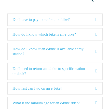
E
Do I have to pay more for an e-bike?
x
p
a
E
How do I know which bike is an e-bike?
n
x
d
p
a
How do I know if an e-bike is available at my
E
n
station?
x
d
p
a
Do I need to return an e-bike to specific station
n
E
or dock?
d
x
p
a
E
How fast can I go on an e-bike?
n
x
d
p
a
E
What is the minium age for an e-bike rider?
n
x