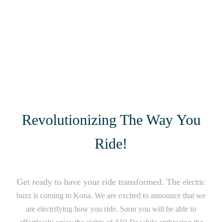
Revolutionizing The Way You
Ride!
Get ready to have your ride transformed. The
electric
buzz is coming to Kona. We are excited to announce that we
are electrifying how you ride. Soon you will be able to