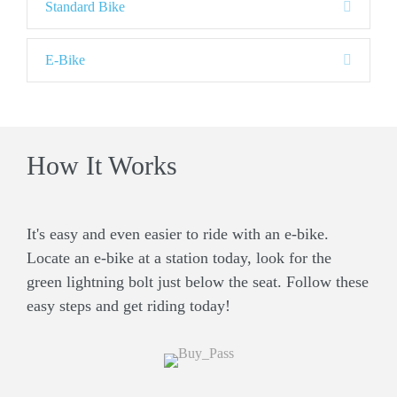
E
Standard Bike
x
p
a
E
E-Bike
n
x
d
p
a
n
d
How It Works
It's easy and even easier to ride with an e-bike.
Locate an e-bike at a station today, look for the
green lightning bolt just below the seat. Follow these
easy steps and get riding today!