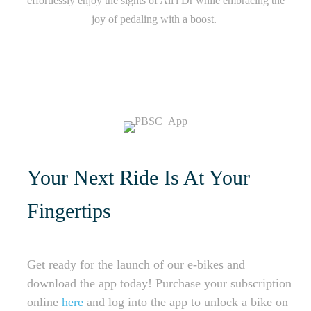
effortlessly enjoy the sights of Ali'i Dr while embracing the
joy of pedaling with a boost.
Your Next Ride Is At Your
Fingertips
Get ready for the launch of our e-bikes and
download the app today! Purchase your subscription
online
here
and log into the app to unlock a bike on